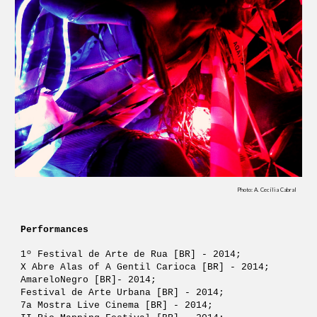
Photo: A. Cecília Cabral
Performances
1º Festival de Arte de Rua [BR] - 2014;
X Abre Alas of A Gentil Carioca [BR] - 2014;
AmareloNegro [BR]- 2014;
Festival de Arte Urbana [BR] - 2014; 
7a Mostra Live Cinema [BR] - 2014; 