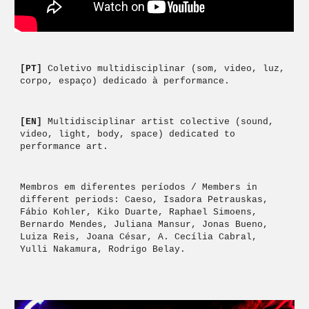
[PT] 
Coletivo multidisciplinar (som, video, luz, 
corpo, espaço) dedicado à performance. 
[EN] 
Multidisciplinar artist colective (sound, 
video, light, body, space) dedicated to 
performance art. 
Membros em diferentes períodos / Members in 
different periods: Caeso, Isadora Petrauskas, 
Fábio Kohler, Kiko Duarte, Raphael Simoens, 
Bernardo Mendes, Juliana Mansur, Jonas Bueno, 
Luiza Reis,
 Joana César, A. Cecília Cabral, 
Yulli Nakamura, Rodrigo Belay.