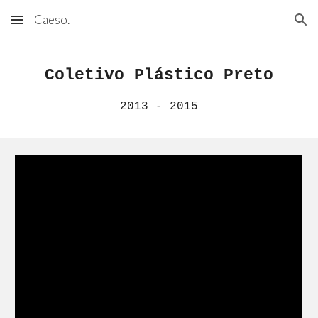
Caeso.
Skip to main content
Skip to navigation
Coletivo Plástico Preto
2013 - 2015